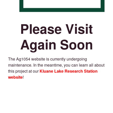
Please Visit
Again Soon
The Ag1054 website is currently undergoing
maintenance. In the meantime, you can learn all about
this project at our
Kluane Lake Research Station
website
!